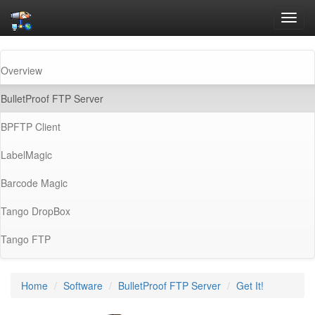
Toggl
navig
Overview
(current)
BulletProof FTP Server
BPFTP Client
LabelMagic
Barcode Magic
Tango DropBox
Tango FTP
Home
Software
BulletProof FTP Server
Get It!