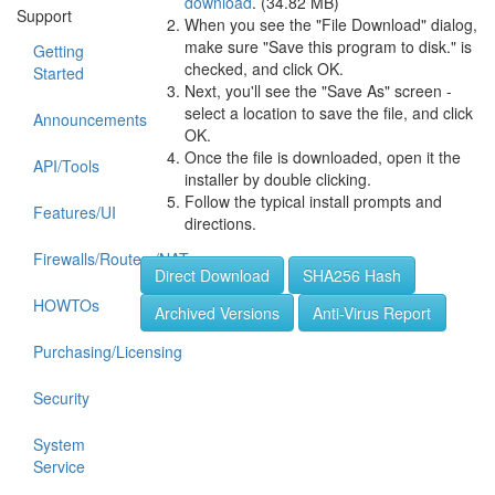
download
. (34.82 MB)
Support
When you see the "File Download" dialog,
make sure "Save this program to disk." is
Getting
checked, and click OK.
Started
Next, you'll see the "Save As" screen -
select a location to save the file, and click
Announcements
OK.
Once the file is downloaded, open it the
API/Tools
installer by double clicking.
Follow the typical install prompts and
Features/UI
directions.
Firewalls/Routers/NAT
Direct Download
SHA256 Hash
HOWTOs
Archived Versions
Anti-Virus Report
Purchasing/Licensing
Security
System
Service