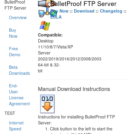
BulletProof
BulletProof FTP Server
FTP Server
Buy Now
::
Download
::
Changelog
::
EULA
Overview
Buy
Compatible:
Now
Desktop
11/10/8/7/Vista/XP
Free
Server
Demo
2022/2019/2016/2012/2008/2003
64-bit & 32-
Beta
bit
Downloads
End-
Manual Download Instructions
User
License
Agreement
TEST
Instructions for installing BulletProof FTP
Internet
Server:
Speed
Click button to the left to start the