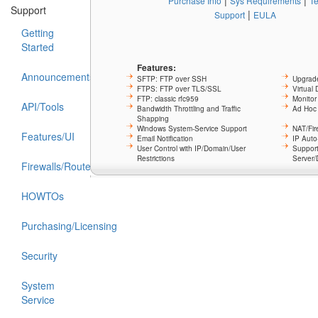
|
|
Purchase Info
Sys Requirements
T
Support
|
Support
EULA
Getting
Started
Features:
Announcements
SFTP: FTP over SSH
Upgrade
FTPS: FTP over TLS/SSL
Virtual
FTP: classic rfc959
Monitor
API/Tools
Bandwidth Throttling and Traffic
Ad Hoc 
Shapping
Windows System-Service Support
NAT/Fir
Features/UI
Email Notification
IP Aut
User Control with IP/Domain/User
Support
Restrictions
Server/
Firewalls/Routers/NAT
HOWTOs
Purchasing/Licensing
Security
System
Service