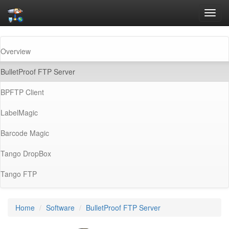
Toggl
navig
Overview
(current)
BulletProof FTP Server
BPFTP Client
LabelMagic
Barcode Magic
Tango DropBox
Tango FTP
Home
Software
BulletProof FTP Server