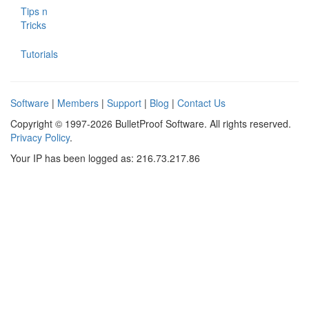
Tips n
Tricks
Tutorials
Software
|
Members
|
Support
|
Blog
|
Contact Us
Copyright © 1997-2026 BulletProof Software. All rights reserved.
Privacy Policy
.
Your IP has been logged as: 216.73.217.86