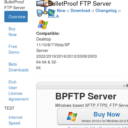
BulletProof
BulletProof FTP Server
FTP Server
Buy Now
::
Download
::
Changelog
::
EULA
Overview
Buy
Compatible:
Now
Desktop
11/10/8/7/Vista/XP
Free
Server
Demo
2022/2019/2016/2012/2008/2003
64-bit & 32-
Beta
bit
Downloads
End-
» 
User
BPFTP Server
License
Agreement
Windows based SFTP, FTPS, FTP Serv
TEST
Buy Now
Internet
Version 2019.0 for Windows (34.8 
Speed