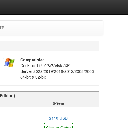
TP
Compatible:
Desktop 11/10/8/7/Vista/XP
Server 2022/2019/2016/2012/2008/2003
64-bit & 32-bit
Edition)
3-Year
$110 USD
Click to Order