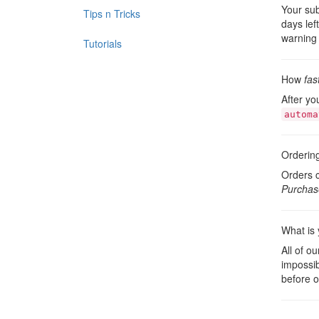
Your sub
Tips n Tricks
days lef
warning 
Tutorials
How
fas
After yo
automa
Orderin
Orders c
Purchas
What is 
All of o
impossib
before o