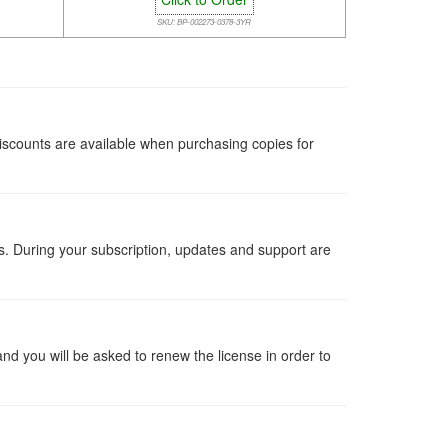
SKU: BP-002273-0378-3YR
iscounts are available when purchasing copies for
ts. During your subscription, updates and support are
 and you will be asked to renew the license in order to