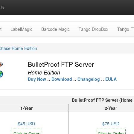
Us
t
LabelMagic
Barcode Magic
Tango DropBox
Tango F
chase Home Edition
BulletProof FTP Server
Home Edition
Buy Now
::
Download
::
Changelog
::
EULA
BulletProof FTP Server (Home 
1-Year
2-Year
$45 USD
$75 USD
Click to Order
Click to Order