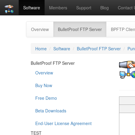
Software
Members
Support
Blog
Contact 
(current)
Overview
BulletProof FTP Server
BPFTP Clien
Home
Software
BulletProof FTP Server
Pur
BulletProof FTP Server
Overview
Buy Now
Free Demo
Beta Downloads
End-User License Agreement
TEST