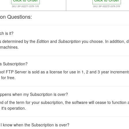
SKU: BP-002271-0378-1YR
SKU: BP-002272-0378-2YR
n Questions:
 is it?
is determined by the
Edition
and
Subscription
you choose. In addition, d
 machines.
a Subscription?
oof FTP Server is sold as a license for use in 1, 2 and 3 year incremen
for free.
ppens when my Subscription is over?
nd of the term for your subscription, the software will cease to function
 it's operation.
 I know when the Subscription is over?