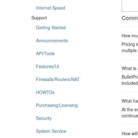
Internet Speed
Commo
Support
Getting Started
How much
Announcements
Pricing 
multiple
API/Tools
Features/UI
What is 
BulletPr
Firewalls/Routers/NAT
included 
HOWTOs
What ha
Purchasing/Licensing
At the e
continue
Security
System Service
How will