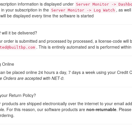
scription information is displayed under
Server Monitor -> Dashb
t in your subscription in the
, as well
Server Monitor -> Log Watch
will be displayed every time the software is started
t
will it be delivered?
ur order is submitted and processed by processed, a license-code will 
. This is entirely automated and is performed within
ted@builtbp.com
g Online
an be placed online 24 hours a day, 7 days a week using your Credit C
e Orders are accepted with NET-0.
your Return Policy?
ur products are shipped electronically over the internet to your email ad
le. For this reason, our software products are
non-returnable
. Please
rdering.