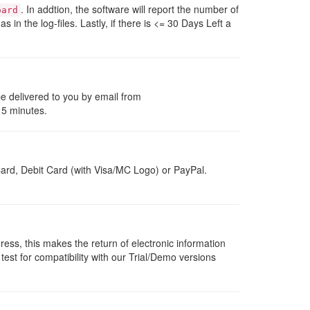
. In addtion, the software will report the number of
oard
 as in the log-files. Lastly, if there is <= 30 Days Left a
be delivered to you by email from
 5 minutes.
ard, Debit Card (with Visa/MC Logo) or PayPal.
dress, this makes the return of electronic information
 test for compatibility with our Trial/Demo versions