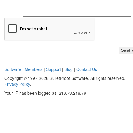
Software
|
Members
|
Support
|
Blog
|
Contact Us
Copyright © 1997-2026 BulletProof Software. All rights reserved.
Privacy Policy
.
Your IP has been logged as: 216.73.216.76