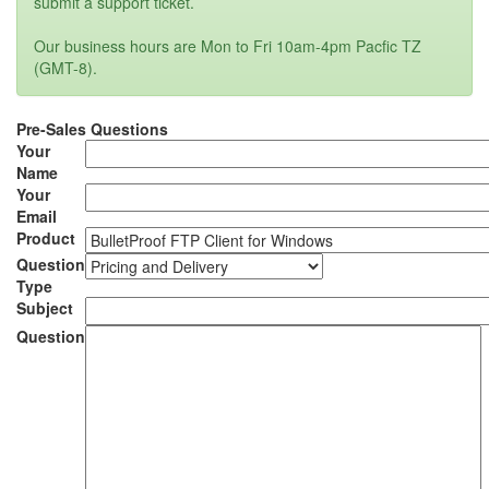
submit a support ticket.
Our business hours are Mon to Fri 10am-4pm Pacfic TZ
(GMT-8).
Pre-Sales Questions
Your
Name
Your
Email
Product
Question
Type
Subject
Question