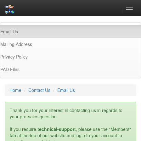
Toggl
navig
(current)
Email Us
Mailing Address
Privacy Policy
PAD Files
Home
Contact Us
Email Us
Thank you for your interest in contacting us in regards to
your pre-sales question.
If you require
technical-support
, please use the "Members"
tab at the top of our website and login to your account to